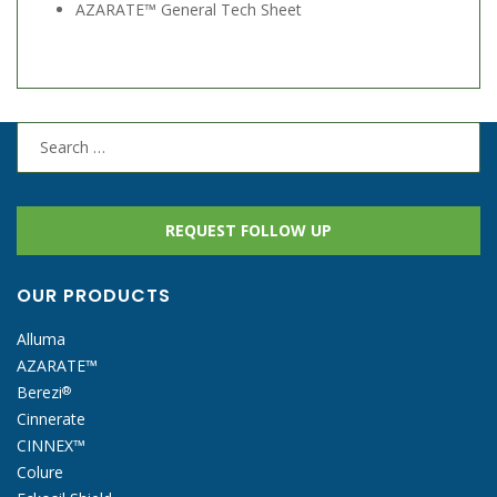
AZARATE™ General Tech Sheet
Search
for:
REQUEST FOLLOW UP
OUR PRODUCTS
Alluma
AZARATE™
Berezi
®
Cinnerate
CINNEX™
Colure