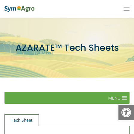
AZARATE™ Tech Sheets
MENU
Open
Tech Sheet