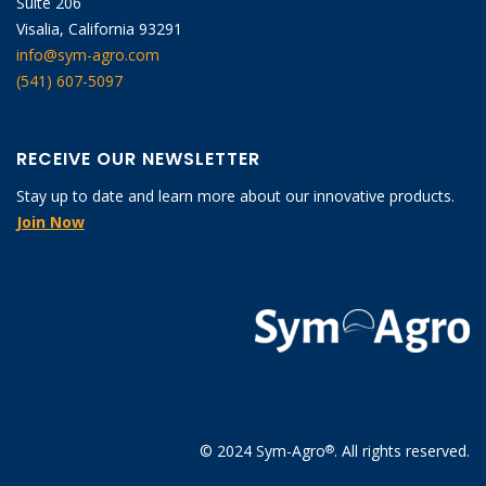
Suite 206
Visalia, California 93291
info@sym-agro.com
(541) 607-5097
RECEIVE OUR NEWSLETTER
Stay up to date and learn more about our innovative products.
Join Now
© 2024 Sym-Agro
. All rights reserved.
®