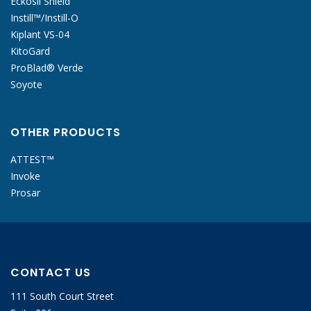
Eckosil Shield
Instill™/Instill-O
Kiplant VS-04
KitoGard
ProBlad® Verde
Soyote
OTHER PRODUCTS
ATTEST™
Invoke
Prosar
CONTACT US
111 South Court Street