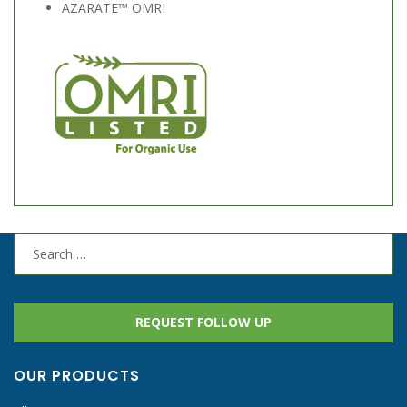
AZARATE™ OMRI
Search
for:
REQUEST FOLLOW UP
OUR PRODUCTS