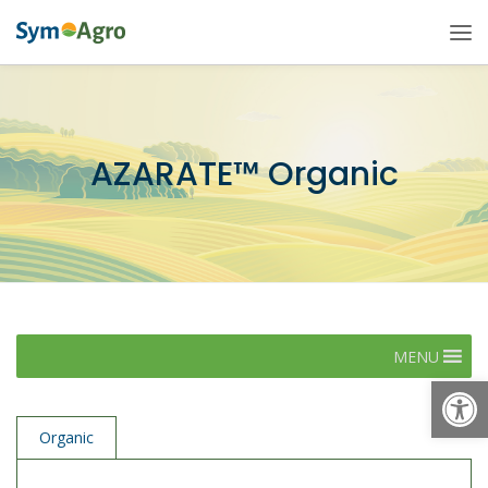
AZARATE™ Organic
MENU
Open
Organic