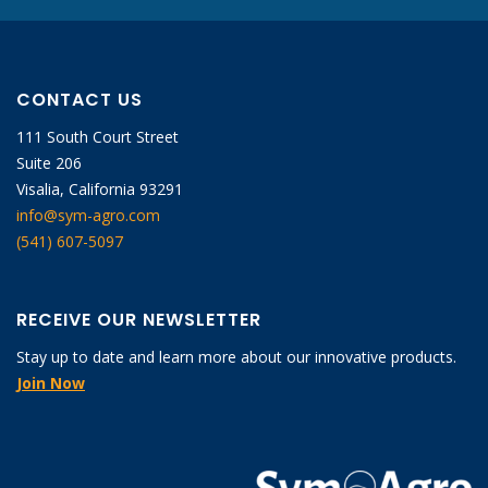
CONTACT US
111 South Court Street
Suite 206
Visalia, California 93291
info@sym-agro.com
(541) 607-5097
RECEIVE OUR NEWSLETTER
Stay up to date and learn more about our innovative products.
Join Now