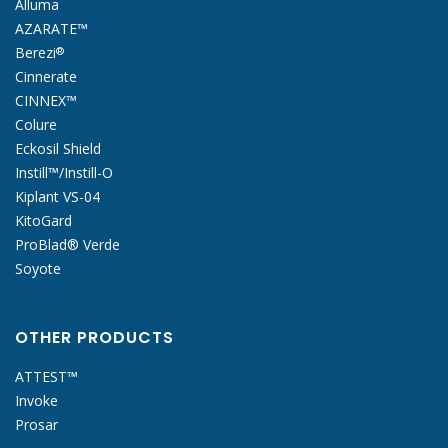
Alluma
AZARATE™
Berezi
®
Cinnerate
CINNEX™
Colure
Eckosil Shield
Instill™/Instill-O
Kiplant VS-04
KitoGard
ProBlad® Verde
Soyote
OTHER PRODUCTS
ATTEST™
Invoke
Prosar