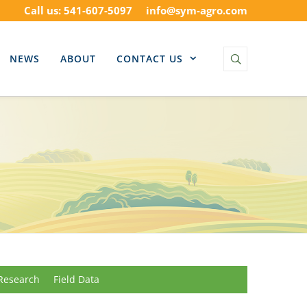
Call us: 541-607-5097
info@sym-agro.com
NEWS
ABOUT
CONTACT US
Research
Field Data