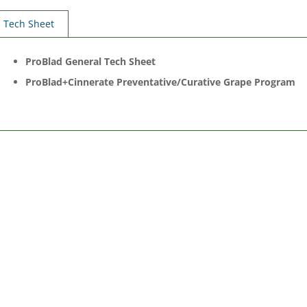
Tech Sheet
ProBlad General Tech Sheet
ProBlad+Cinnerate Preventative/Curative Grape Program