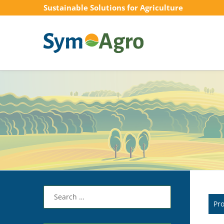
Sustainable Solutions for Agriculture
Search
for:
Pr