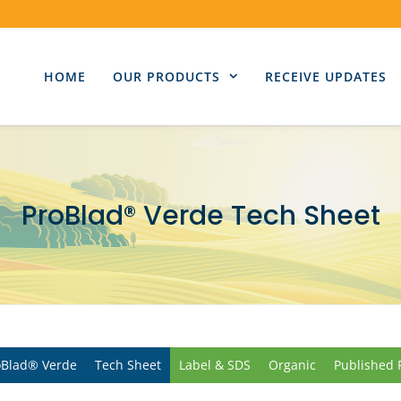
HOME
OUR PRODUCTS
RECEIVE UPDATES
ProBlad® Verde Tech Sheet
oBlad® Verde
Tech Sheet
Label & SDS
Organic
Published 