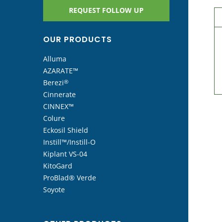
REQUEST FOLLOW UP
OUR PRODUCTS
Alluma
AZARATE™
Berezi
®
Cinnerate
CINNEX™
Colure
Eckosil Shield
Instill™/Instill-O
Kiplant VS-04
KitoGard
ProBlad® Verde
Soyote