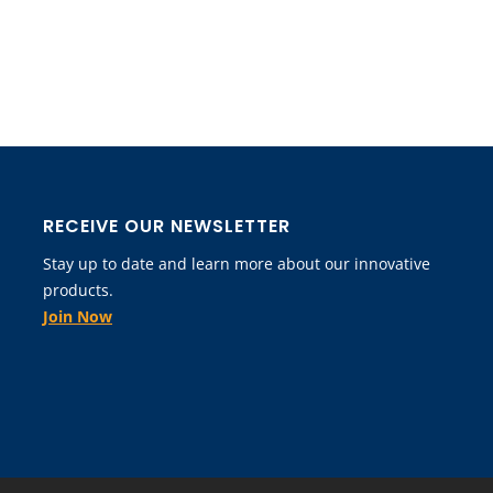
RECEIVE OUR NEWSLETTER
Stay up to date and learn more about our innovative
products.
Join Now