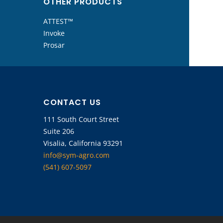
OTHER PRODUCTS
ATTEST™
Invoke
Prosar
CONTACT US
111 South Court Street
Suite 206
Visalia, California 93291
info@sym-agro.com
(541) 607-5097