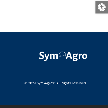
Open
© 2024 Sym-Agro
. All rights reserved.
®