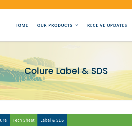
HOME
OUR PRODUCTS
RECEIVE UPDATES
Colure Label & SDS
lure
Tech Sheet
Label & SDS