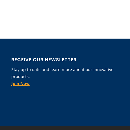
RECEIVE OUR NEWSLETTER
Stay up to date and learn more about our innovative
products.
Join Now