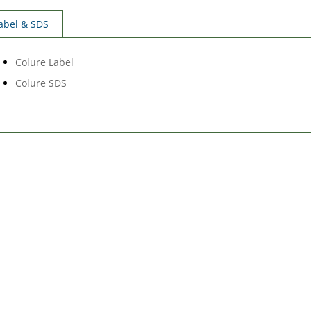
abel & SDS
Colure Label
Colure SDS