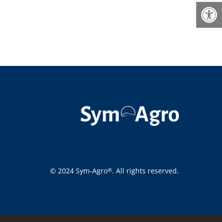
Open
© 2024 Sym-Agro
. All rights reserved.
®