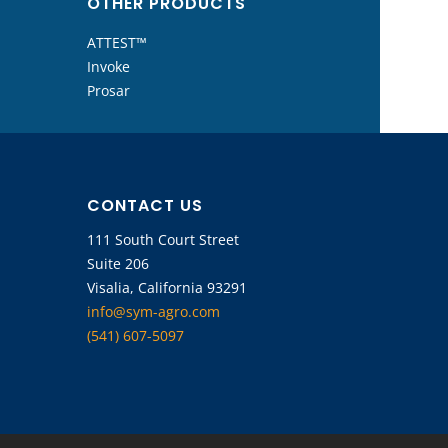
OTHER PRODUCTS
ATTEST™
Invoke
Prosar
CONTACT US
111 South Court Street
Suite 206
Visalia, California 93291
info@sym-agro.com
(541) 607-5097