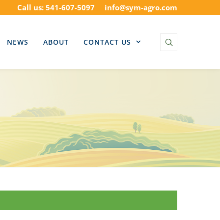
Call us: 541-607-5097
info@sym-agro.com
NEWS
ABOUT
CONTACT US