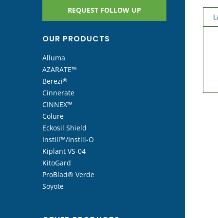
REQUEST FOLLOW UP
L
OUR PRODUCTS
Alluma
AZARATE™
Berezi
®
Cinnerate
CINNEX™
Colure
Eckosil Shield
Instill™/Instill-O
Kiplant VS-04
KitoGard
ProBlad® Verde
Soyote