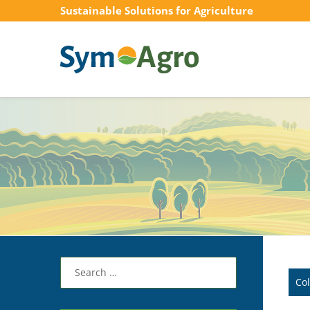
Sustainable Solutions for Agriculture
Search
for:
Co