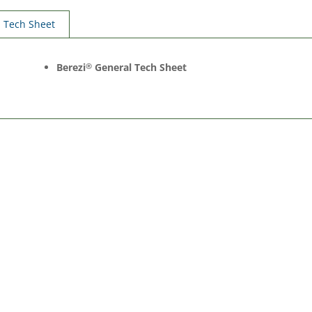
Tech Sheet
Berezi
General Tech Sheet
®