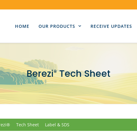
HOME
OUR PRODUCTS
RECEIVE UPDATES
Berezi
Tech Sheet
®
rezi®
Tech Sheet
Label & SDS