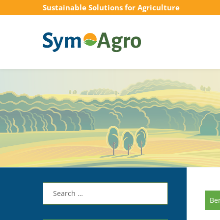
Sustainable Solutions for Agriculture
Search
for:
Be