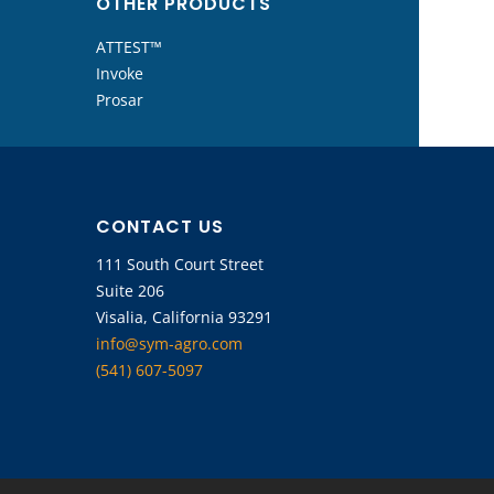
OTHER PRODUCTS
ATTEST™
Invoke
Prosar
CONTACT US
111 South Court Street
Suite 206
Visalia, California 93291
info@sym-agro.com
(541) 607-5097