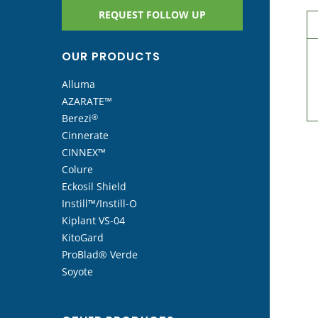
REQUEST FOLLOW UP
OUR PRODUCTS
Alluma
AZARATE™
Berezi
®
Cinnerate
CINNEX™
Colure
Eckosil Shield
Instill™/Instill-O
Kiplant VS-04
KitoGard
ProBlad® Verde
Soyote