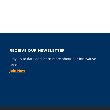
RECEIVE OUR NEWSLETTER
Stay up to date and learn more about our innovative
products.
Join Now