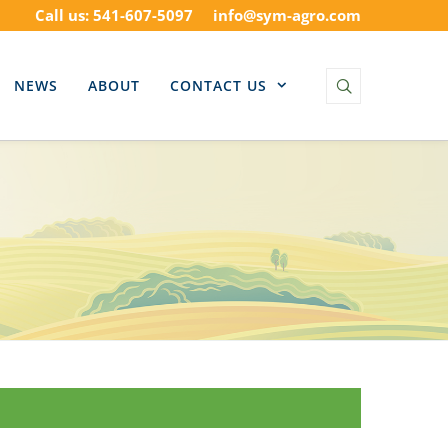
Call us: 541-607-5097
info@sym-agro.com
NEWS
ABOUT
CONTACT US