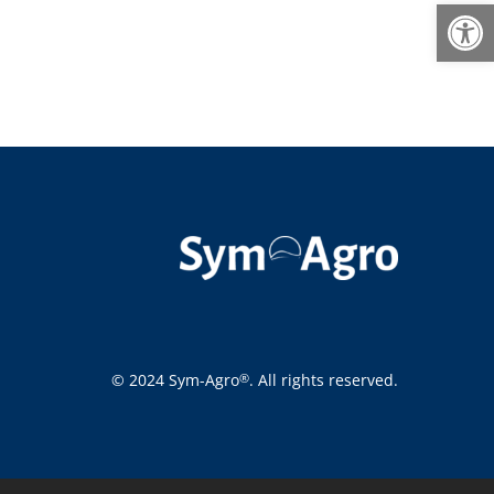
Open
© 2024 Sym-Agro
. All rights reserved.
®