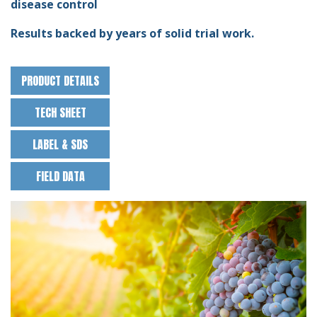
disease control
Results backed by years of solid trial work.
PRODUCT DETAILS
TECH SHEET
LABEL & SDS
FIELD DATA