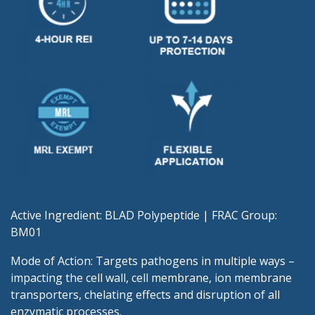
Active Ingredient: BLAD Polypeptide | FRAC Group:
BM01
Mode of Action: Targets pathogens in multiple ways –
impacting the cell wall, cell membrane, ion membrane
transporters, chelating effects and disruption of all
enzymatic processes.