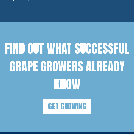
FIND OUT WHAT SUCCESSFUL
GRAPE GROWERS ALREADY
KNOW
GET GROWING