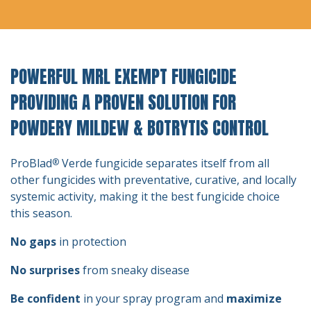
POWERFUL MRL EXEMPT FUNGICIDE
PROVIDING A PROVEN SOLUTION FOR
POWDERY MILDEW & BOTRYTIS CONTROL
ProBlad
Verde fungicide separates itself from all
®
other fungicides with preventative, curative, and locally
systemic activity, making it the best fungicide choice
this season.
No gaps
in protection
No surprises
from sneaky disease
Be confident
in your spray program and
maximize