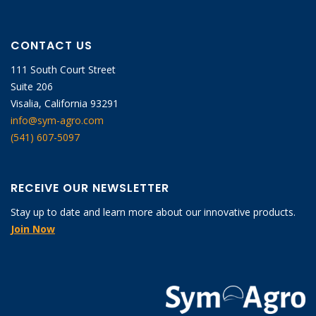
CONTACT US
111 South Court Street
Suite 206
Visalia, California 93291
info@sym-agro.com
(541) 607-5097
RECEIVE OUR NEWSLETTER
Stay up to date and learn more about our innovative products.
Join Now