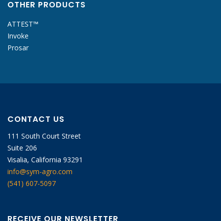
OTHER PRODUCTS
ATTEST™
Invoke
Prosar
CONTACT US
111 South Court Street
Suite 206
Visalia, California 93291
info@sym-agro.com
(541) 607-5097
RECEIVE OUR NEWSLETTER