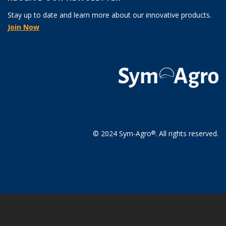
Stay up to date and learn more about our innovative products.
Join Now
© 2024 Sym-Agro
. All rights reserved.
®