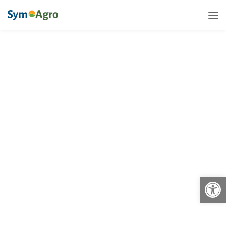
Open
Sym-Agro Offers a New