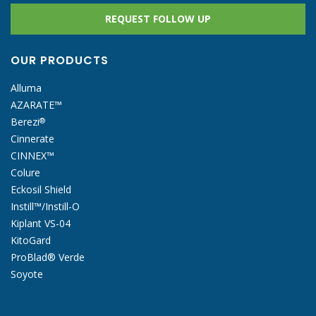
REQUEST FOLLOW UP
OUR PRODUCTS
Alluma
AZARATE™
Berezi
®
Cinnerate
CINNEX™
Colure
Eckosil Shield
Instill™/Instill-O
Kiplant VS-04
KitoGard
ProBlad® Verde
Soyote