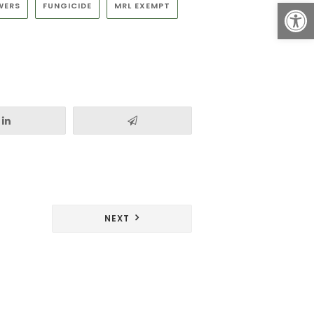
Open
WERS
FUNGICIDE
MRL EXEMPT
NEXT