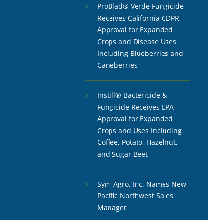
ProBlad® Verde Fungicide
Receives California CDPR
Approval for Expanded
Crops and Disease Uses
Including Blueberries and
Caneberries
Instill® Bactericide &
Fungicide Receives EPA
Approval for Expanded
Crops and Uses Including
Coffee, Potato, Hazelnut,
and Sugar Beet
Sym-Agro, Inc. Names New
Pacific Northwest Sales
Manager