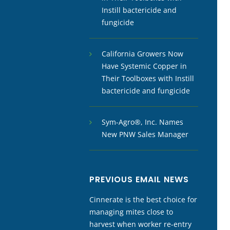
Instill bactericide and
fungicide
California Growers Now
Have Systemic Copper in
Their Toolboxes with Instill
bactericide and fungicide
Sym-Agro®, Inc. Names
New PNW Sales Manager
PREVIOUS EMAIL NEWS
Cinnerate is the best choice for
managing mites close to
harvest when worker re-entry