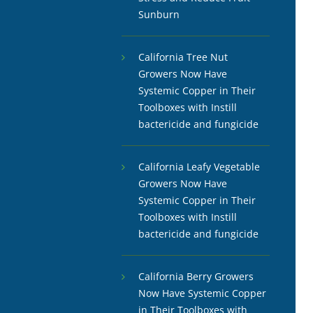
Sunburn
California Tree Nut
Growers Now Have
Systemic Copper in Their
Toolboxes with Instill
bactericide and fungicide
California Leafy Vegetable
Growers Now Have
Systemic Copper in Their
Toolboxes with Instill
bactericide and fungicide
California Berry Growers
Now Have Systemic Copper
in Their Toolboxes with