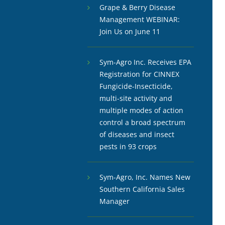
Grape & Berry Disease
Management WEBINAR:
Join Us on June 11
Sym-Agro Inc. Receives EPA
Registration for CINNEX
Fungicide-Insecticide,
multi-site activity and
multiple modes of action
control a broad spectrum
of diseases and insect
pests in 93 crops
Sym-Agro, Inc. Names New
Southern California Sales
Manager