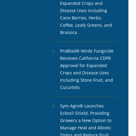
Expanded Crops and
Disease Uses Including
Cane Berries, Herbs,
Coffee, Leafy Greens, and
Brassica
ProBlad® Verde Fungicide
Receives California CDPR
Approval for Expanded
Crops and Disease Uses
Including Stone Fruit, and
Cucurbits
Sym-Agro® Launches
Eckosil Shield, Providing
Growers a New Option to
Manage Heat and Abiotic
Stress and Reduce Fruit