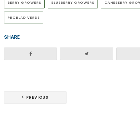
BERRY GROWERS
BLUEBERRY GROWERS
CANEBERRY GRO
PROBLAD VERDE
SHARE
Post
PREVIOUS
navigation