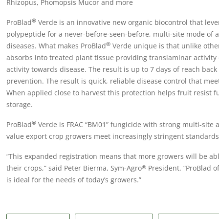
Rhizopus, Phomopsis Mucor and more
®
ProBlad
Verde is an innovative new organic biocontrol that lev
polypeptide for a never-before-seen-before, multi-site mode of ac
®
diseases. What makes ProBlad
Verde unique is that unlike other
absorbs into treated plant tissue providing translaminar activity
activity towards disease. The result is up to 7 days of reach back
prevention. The result is quick, reliable disease control that me
When applied close to harvest this protection helps fruit resist 
storage.
®
ProBlad
Verde is FRAC “BM01” fungicide with strong multi-site 
value export crop growers meet increasingly stringent standards
“This expanded registration means that more growers will be able
their crops,” said Peter Bierma, Sym-Agro
President. “ProBlad of
®
is ideal for the needs of today’s growers.”