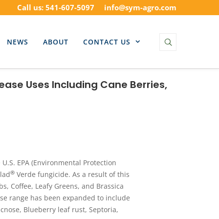
Call us: 541-607-5097
info@sym-agro.com
NEWS
ABOUT
CONTACT US
ease Uses Including Cane Berries,
U.S. EPA (Environmental Protection
®
lad
Verde fungicide. As a result of this
bs, Coffee, Leafy Greens, and Brassica
ase range has been expanded to include
nose, Blueberry leaf rust, Septoria,