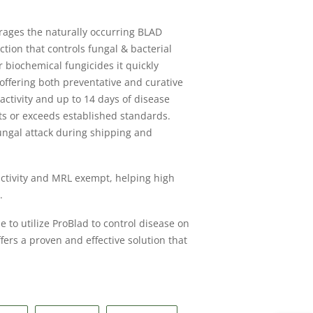
erages the naturally occurring BLAD
tion that controls fungal & bacterial
 biochemical fungicides it quickly
 offering both preventative and curative
 activity and up to 14 days of disease
ets or exceeds established standards.
fungal attack during shipping and
activity and MRL exempt, helping high
.
 to utilize ProBlad to control disease on
fers a proven and effective solution that