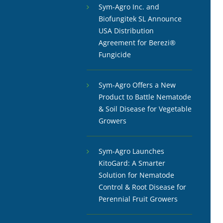
Sym-Agro Inc. and
Biofungitek SL Announce
USA Distribution
Agreement for Berezi®
Fungicide
Sym-Agro Offers a New
Product to Battle Nematode
& Soil Disease for Vegetable
Growers
Sym-Agro Launches
KitoGard: A Smarter
Solution for Nematode
Control & Root Disease for
Perennial Fruit Growers