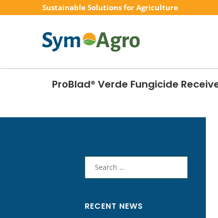
Sustainable Solutions for Agriculture
ProBlad® Verde Fungicide Receive
Search
for:
RECENT NEWS