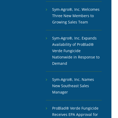
Sym-Agro®, Inc. Welcomes
Three New Members to
Growing Sales Team
Sym-Agro®, Inc. Expands
Availability of ProBlad®
Verde Fungicide
Nationwide in Response to
Demand
Sym-Agro®, Inc. Names
New Southeast Sales
Manager
ProBlad® Verde Fungicide
Receives EPA Approval for