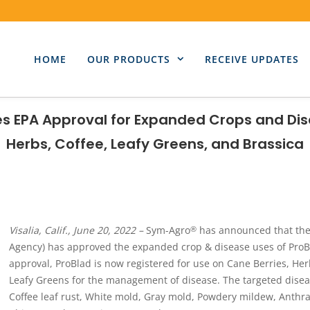
HOME
OUR PRODUCTS
RECEIVE UPDATES
s EPA Approval for Expanded Crops and Dis
Herbs, Coffee, Leafy Greens, and Brassica
Visalia, Calif., June 20, 2022 –
Sym-Agro
has announced that the 
®
Agency) has approved the expanded crop & disease uses of ProB
approval, ProBlad is now registered for use on Cane Berries, Her
Leafy Greens for the management of disease. The targeted dise
Coffee leaf rust, White mold, Gray mold, Powdery mildew, Anthrac